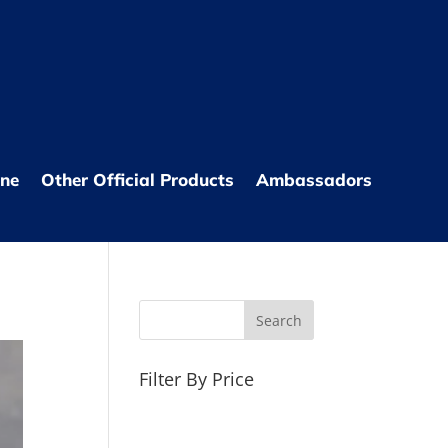
one
Other Official Products
Ambassadors
Filter By Price