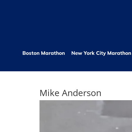
Boston Marathon
New York City Marathon
Mike Anderson