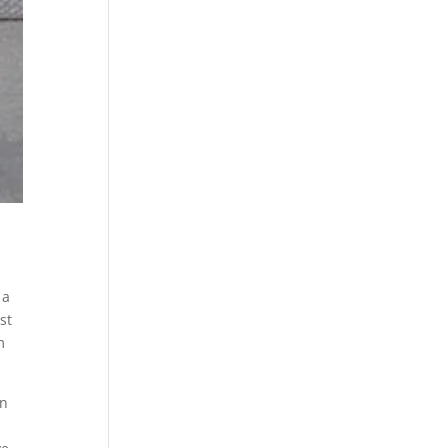
 a
st
m
in