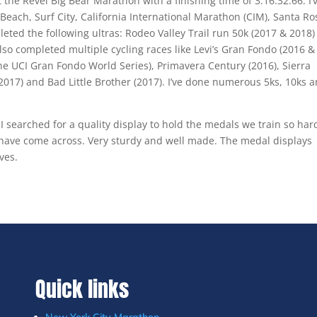
the Revel Big Bear Marathon with a finishing time of 3:16:32.66. I’
each, Surf City, California International Marathon (CIM), Santa Ro
eted the following ultras: Rodeo Valley Trail run 50k (2017 & 2018)
also completed multiple cycling races like Levi’s Gran Fondo (2016 &
the UCI Gran Fondo World Series), Primavera Century (2016), Sierra
017) and Bad Little Brother (2017). I’ve done numerous 5ks, 10ks 
 I searched for a quality display to hold the medals we train so har
I have come across. Very sturdy and well made. The medal displays
ves.
Quick links
New York City Marathon