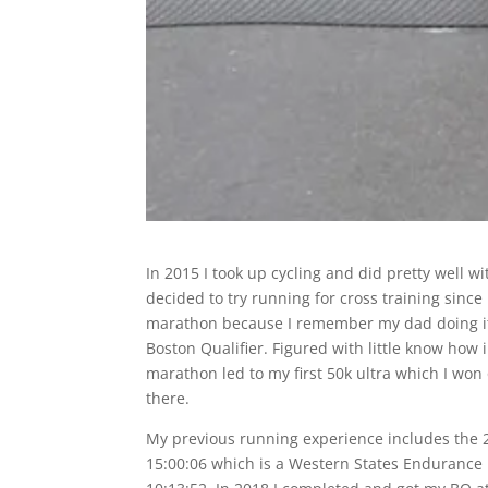
In 2015 I took up cycling and did pretty well wi
decided to try running for cross training since 
marathon because I remember my dad doing it 
Boston Qualifier. Figured with little know how
marathon led to my first 50k ultra which I won ov
there.
My previous running experience includes the
15:00:06 which is a Western States Endurance R