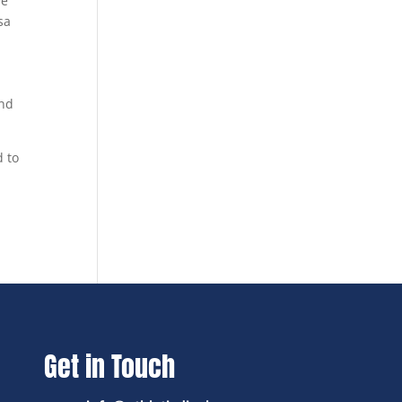
ve
sa
and
d to
Get in Touch