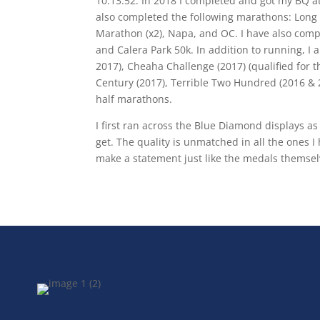
10:13:52. In 2018 I completed and got my BQ at 
also completed the following marathons: Long B
Marathon (x2), Napa, and OC. I have also compl
and Calera Park 50k. In addition to running, I 
2017), Cheaha Challenge (2017) (qualified for 
Century (2017), Terrible Two Hundred (2016 & 2
half marathons.
I first ran across the Blue Diamond displays as
get. The quality is unmatched in all the ones 
make a statement just like the medals themsel