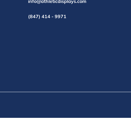
info@athleticdisplays.com
(847) 414 - 9971