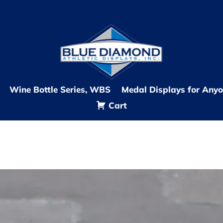
Wine Bottle Series, WBS
Medal Displays for Any
Cart