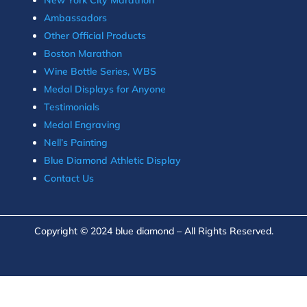
Ambassadors
Other Official Products
Boston Marathon
Wine Bottle Series, WBS
Medal Displays for Anyone
Testimonials
Medal Engraving
Nell’s Painting
Blue Diamond Athletic Display
Contact Us
Copyright © 2024 blue diamond – All Rights Reserved.