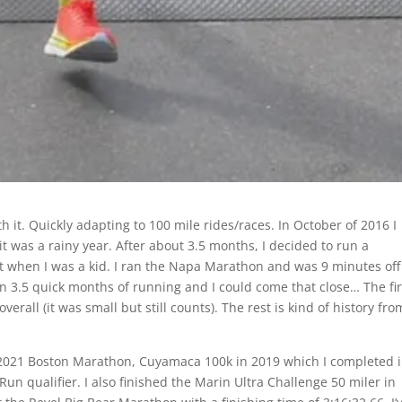
th it. Quickly adapting to 100 mile rides/races. In October of 2016 I
it was a rainy year. After about 3.5 months, I decided to run a
when I was a kid. I ran the Napa Marathon and was 9 minutes off
 in 3.5 quick months of running and I could come that close… The fir
erall (it was small but still counts). The rest is kind of history fro
 2021 Boston Marathon, Cuyamaca 100k in 2019 which I completed 
un qualifier. I also finished the Marin Ultra Challenge 50 miler in