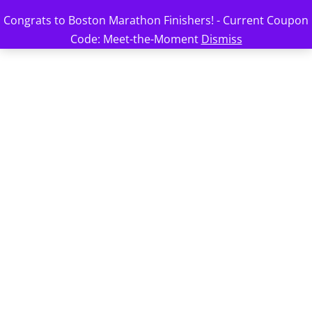
Congrats to Boston Marathon Finishers! - Current Coupon
Code: Meet-the-Moment
Dismiss